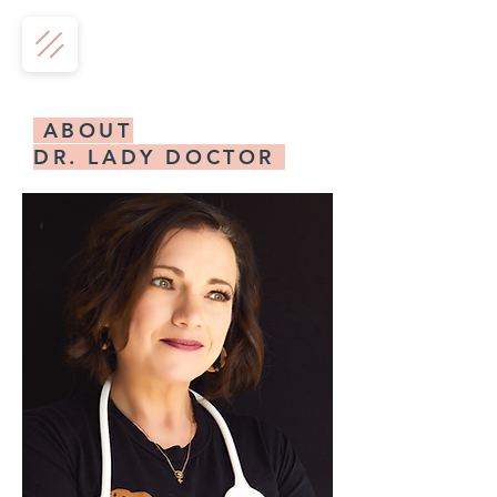
ABOUT
DR. LADY DOCTOR