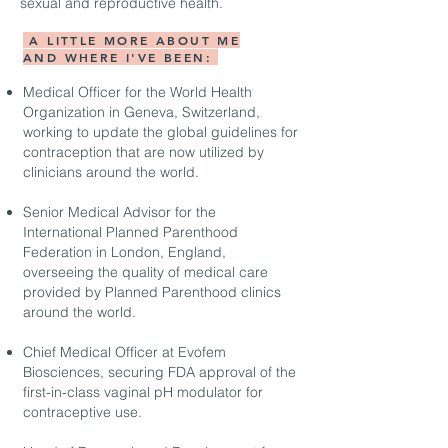
sexual and reproductive health.
A LITTLE MORE ABOUT ME
AND WHERE I'VE BEEN:
Medical Officer for the World Health
Organization in Geneva, Switzerland,
working to update the global guidelines for
contraception that are now utilized by
clinicians around the world.
Senior Medical Advisor for the
International Planned Parenthood
Federation in London, England,
overseeing the quality of medical care
provided by Planned Parenthood clinics
around the world.
Chief Medical Officer at Evofem
Biosciences, securing FDA approval of the
first-in-class vaginal pH modulator for
contraceptive use.