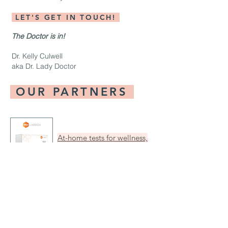
LET'S GET IN TOUCH!
The Doctor is in!
Dr. Kelly Culwell
aka Dr. Lady Doctor
OUR PARTNERS
At-home tests for wellness,
nutrition, fertility, STIs and
more. No copays, Ever.
All-in-one resource for
contraception +"Where to
find it" tool