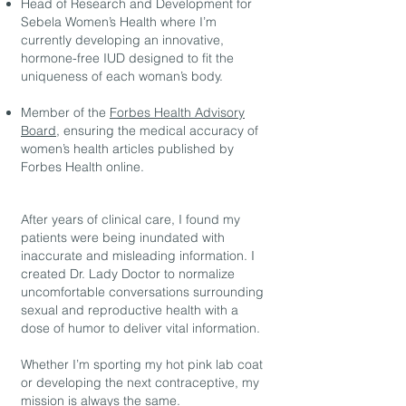
Head of Research and Development for
Sebela Women’s Health where I’m
currently developing an innovative,
hormone-free IUD designed to fit the
uniqueness of each woman’s body.
Member of the
Forbes Health Advisory
Board
, ensuring the medical accuracy of
women’s health articles published by
Forbes Health online.
After years of clinical care, I found my
patients were being inundated with
inaccurate and misleading information. I
created Dr. Lady Doctor to normalize
uncomfortable conversations surrounding
sexual and reproductive health with a
dose of humor to deliver vital information.
Whether I’m sporting my hot pink lab coat
or developing the next contraceptive, my
mission is always the same.