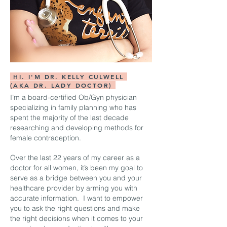
HI. I'M DR. KELLY CULWELL
(AKA DR. LADY DOCTOR)
I’m a board-certified Ob/Gyn physician
specializing in family planning who has
spent the majority of the last decade
researching and developing methods for
female contraception.
Over the last 22 years of my career as a
doctor for all women, it’s been my goal to
serve as a bridge between you and your
healthcare provider by arming you with
accurate information. I want to empower
you to ask the right questions and make
the right decisions when it comes to your