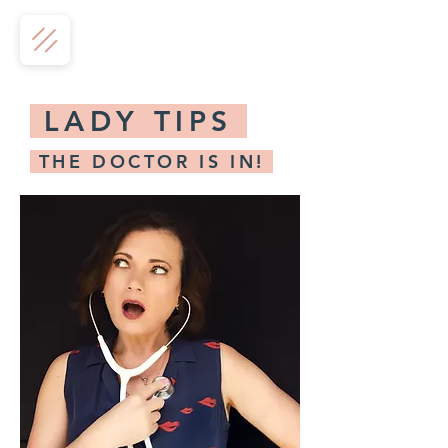
LADY TIPS
THE DOCTOR IS IN!