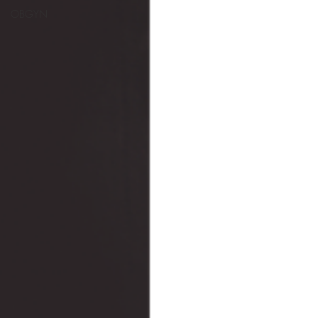
OBGYN