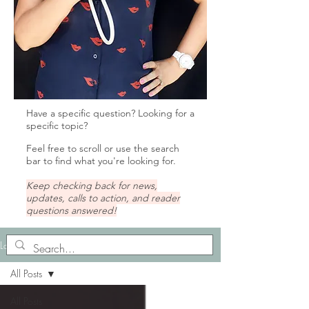
Have a specific question? Looking for a
specific topic?
Feel free to scroll or u
se the search
bar to find what you're looking for.
Keep checking back for news,
updates, calls to action, and reader
questions answered!
Lady Tips
All Posts
All Posts