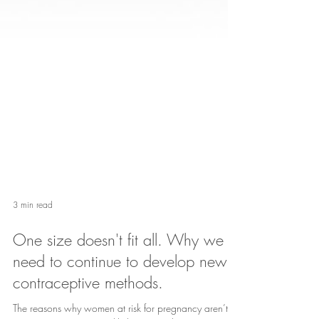
3 min read
One size doesn't fit all. Why we
need to continue to develop new
contraceptive methods.