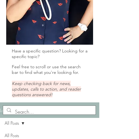
Have a specific question? Looking for a
specific topic?
Feel free to scroll or u
se the search
bar to find what you're looking for.
Keep checking back for news,
updates, calls to action, and reader
questions answered!
Lady Tips
All Posts
All Posts