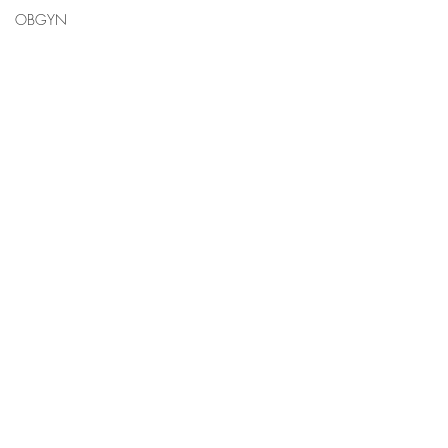
OBGYN