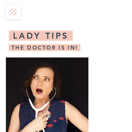
LADY TIPS
THE DOCTOR IS IN!