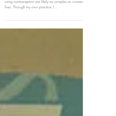
The reasons why women at risk for pregnancy aren’t
using contraception are likely as complex as women’s
lives. Through my own practice, I...