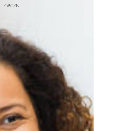
OBGYN