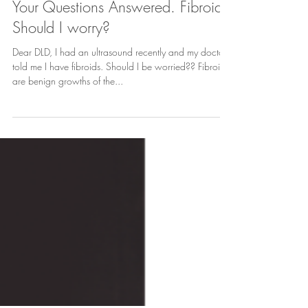
3 min read
Your Questions Answered. Fibroids:
Should I worry?
Dear DLD, I had an ultrasound recently and my doctor
told me I have fibroids. Should I be worried?? Fibroids
are benign growths of the...