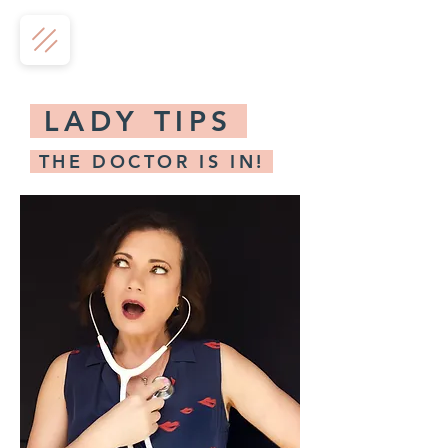
LADY TIPS
THE DOCTOR IS IN!