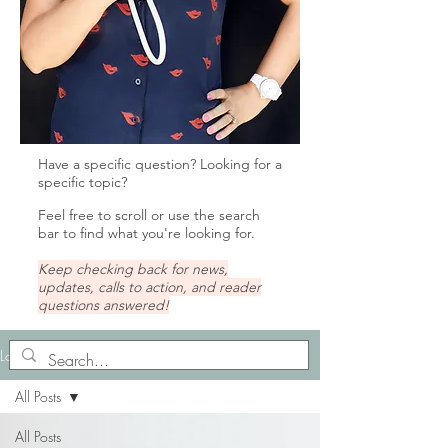
Have a specific question? Looking for a
specific topic?
Feel free to scroll or u
se the search
bar to find what you're looking for.
Keep checking back for news,
updates, calls to action, and reader
questions answered!
Lady Tips
All Posts
All Posts