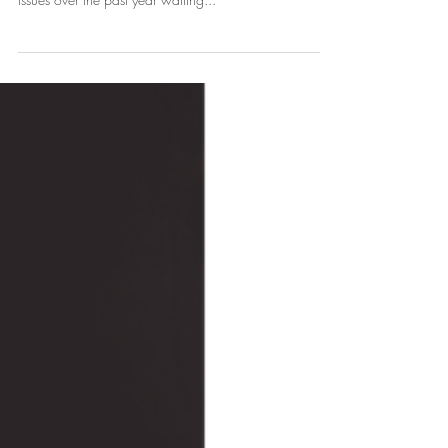
weeks for this appointment (or have been collecting
issues over the past year waiting...