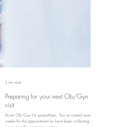
3 min read
Preparing for your next Ob/Gyn
visit
As an Ob/Gyn I'm sympathetic. You've waited several