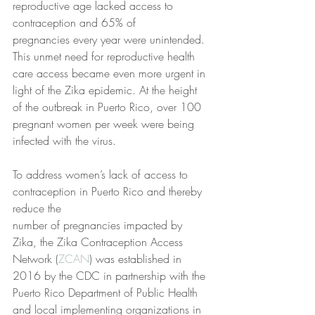
reproductive age lacked access to 
contraception and 65% of
pregnancies every year were unintended. 
This unmet need for reproductive health 
care access became even more urgent in 
light of the Zika epidemic. At the height 
of the outbreak in Puerto Rico, over 100 
pregnant women per week were being 
infected with the virus.
To address women’s lack of access to 
contraception in Puerto Rico and thereby 
reduce the
number of pregnancies impacted by 
Zika, the Zika Contraception Access 
Network (
ZCAN
) was established in 
2016 by the CDC in partnership with the 
Puerto Rico Department of Public Health 
and local implementing organizations in 