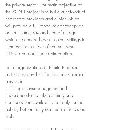
the private sector. The main objective of 
the ZCAN project is to build a network of 
healthcare providers and clinics which 
will provide a full range of contraception 
options same-day and free of charge 
which has been shown in other settings to 
increase the number of women who 
initiate and continue contraception.
Local organizations in Puerto Rico such 
as 
PROGyn
 and
 Profamilias
 are valuable 
players in
instilling a sense of urgency and 
importance for family planning and 
contraception availability not only for the 
public, but for the government officials as 
well.