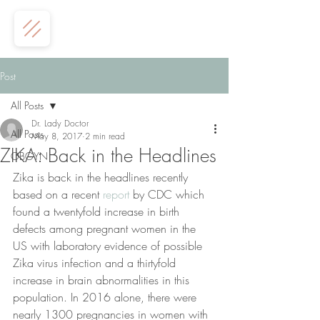
Post
All Posts
Dr. Lady Doctor
All Posts
May 8, 2017
2 min read
ZIKA: Back in the Headlines
OBGYN
Zika is back in the headlines recently 
based on a recent 
report
 by CDC which 
found a twentyfold increase in birth 
defects among pregnant women in the 
US with laboratory evidence of possible 
Zika virus infection and a thirtyfold 
increase in brain abnormalities in this 
population. In 2016 alone, there were 
nearly 1300 pregnancies in women with 