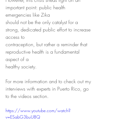
However, this crisis sheds light on an 
important point: public health 
emergencies like Zika
should not be the only catalyst for a 
strong, dedicated public effort to increase 
access to
contraception, but rather a reminder that 
reproductive health is a fundamental 
aspect of a
healthy society.
For more information and to check out my 
interviews with experts in Puerto Rico, go 
to the videos section.
https://www.youtube.com/watch?
v=ESabG3buU8Q