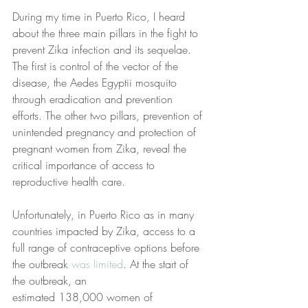
During my time in Puerto Rico, I heard 
about the three main pillars in the fight to 
prevent Zika infection and its sequelae. 
The first is control of the vector of the 
disease, the Aedes Egyptii mosquito 
through eradication and prevention 
efforts. The other two pillars, prevention of 
unintended pregnancy and protection of 
pregnant women from Zika, reveal the 
critical importance of access to 
reproductive health care.
Unfortunately, in Puerto Rico as in many 
countries impacted by Zika, access to a 
full range of contraceptive options before 
the outbreak 
was limited
. At the start of 
the outbreak, an
estimated 138,000 women of 