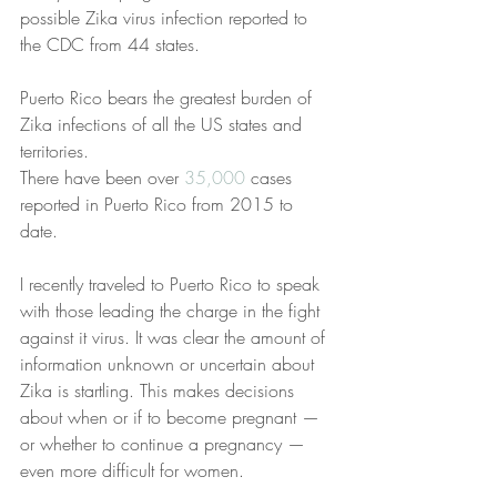
possible Zika virus infection reported to 
the CDC from 44 states.
Puerto Rico bears the greatest burden of 
Zika infections of all the US states and 
territories.
There have been over 
35,000
 cases 
reported in Puerto Rico from 2015 to 
date.
I recently traveled to Puerto Rico to speak 
with those leading the charge in the fight 
against it virus. It was clear the amount of 
information unknown or uncertain about 
Zika is startling. This makes decisions 
about when or if to become pregnant — 
or whether to continue a pregnancy — 
even more difficult for women.