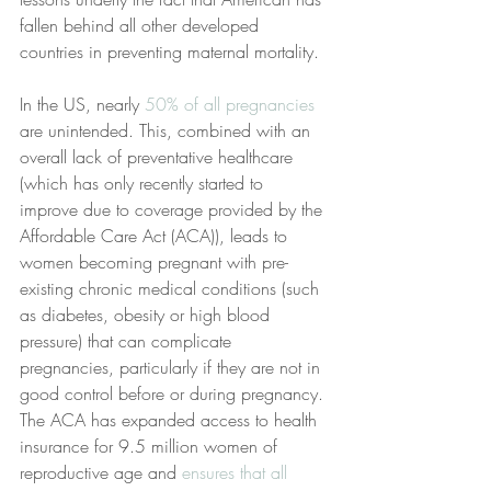
fallen behind all other developed 
countries in preventing maternal mortality.
In the US, nearly
 50% of all pregnancies
are unintended. This, combined with an 
overall lack of preventative healthcare 
(which has only recently started to 
improve due to coverage provided by the 
Affordable Care Act (ACA)), leads to 
women becoming pregnant with pre-
existing chronic medical conditions (such 
as diabetes, obesity or high blood 
pressure) that can complicate 
pregnancies, particularly if they are not in 
good control before or during pregnancy. 
The ACA has expanded access to health 
insurance for 9.5 million women of 
reproductive age and
 ensures that all 