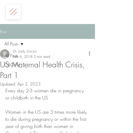
Post
All Posts
Dr. Lady Doctor
All Posts
Feb 6, 2018
3 min read
US Maternal Health Crisis,
OBGYN
Part 1
Updated:
Apr 2, 2023
Every day 2-3 women die in pregnancy 
or childbirth in the US
Women in the US are 3 times more likely 
to die during pregnancy or within the first 
year of giving birth than women in 