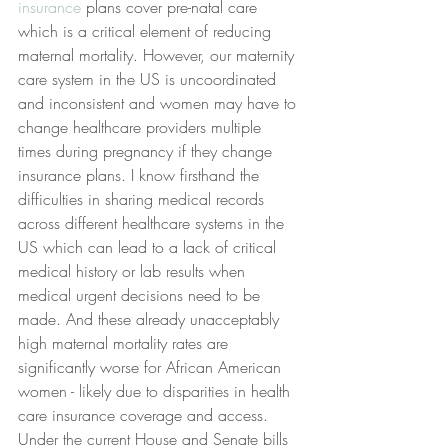
insurance
 plans cover pre-natal care 
which is a critical element of reducing 
maternal mortality. However, our maternity 
care system in the US is uncoordinated 
and inconsistent and women may have to 
change healthcare providers multiple 
times during pregnancy if they change 
insurance plans. I know firsthand the 
difficulties in sharing medical records 
across different healthcare systems in the 
US which can lead to a lack of critical 
medical history or lab results when 
medical urgent decisions need to be 
made. And these already unacceptably 
high maternal mortality rates are 
significantly worse for African American 
women - likely due to disparities in health 
care insurance coverage and access. 
Under the current House and Senate bills 