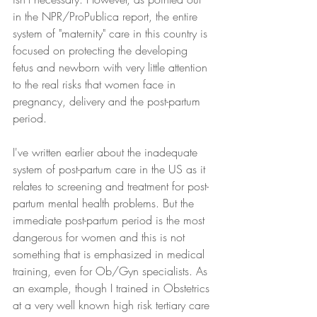
in the NPR/ProPublica report, the entire 
system of "maternity" care in this country is 
focused on protecting the developing 
fetus and newborn with very little attention 
to the real risks that women face in 
pregnancy, delivery and the post-partum 
period. 
I've written earlier about the inadequate 
system of post-partum care in the US as it 
relates to screening and treatment for post-
partum mental health problems. But the 
immediate post-partum period is the most 
dangerous for women and this is not 
something that is emphasized in medical 
training, even for Ob/Gyn specialists. As 
an example, though I trained in Obstetrics 
at a very well known high risk tertiary care 