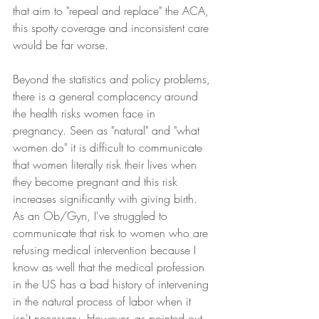
that aim to "repeal and replace" the ACA, 
this spotty coverage and inconsistent care 
would be far worse.
Beyond the statistics and policy problems, 
there is a general complacency around 
the health risks women face in 
pregnancy. Seen as "natural" and "what 
women do" it is difficult to communicate 
that women literally risk their lives when 
they become pregnant and this risk 
increases significantly with giving birth. 
As an Ob/Gyn, I've struggled to 
communicate that risk to women who are 
refusing medical intervention because I 
know as well that the medical profession 
in the US has a bad history of intervening 
in the natural process of labor when it 
isn't necessary. However, as pointed out 