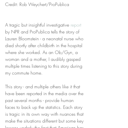
Credit: Rob Weychert/ProPublica
A tragic but insightful investigative 
report
by NPR and ProPublica tells the story of 
Lauren Bloomstein - a neonatal nurse who 
died shortly after childbirth in the hospital 
where she worked. As an Ob/Gyn, a 
woman and a mother, I audibly gasped 
multiple times listening to this story during 
my commute home. 
This story - and multiple others like it that 
have been reported in the media over the 
past several months - provide human 
faces to back up the statistics. Each story 
is tragic in its own way with nuances that 
make the situations different but some key 
lessons underly the fact that American has 