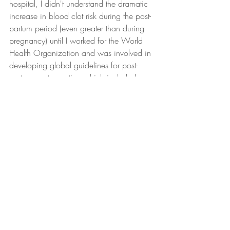
hospital, I didn't understand the dramatic 
increase in blood clot risk during the post-
partum period (even greater than during 
pregnancy) until I worked for the World 
Health Organization and was involved in 
developing global guidelines for post-
partum contraception which included 
reviewing all of the evidence on this issue.
Ultimately, most women in the US will 
have an uncomplicated labor and 
delivery. But even these women are 
provided little or no information on what 
to expect in the post-partum period. For 
more on post-partum care (or lack thereof) 
in the US, check out part 2 of this SFOTD.
#maternalhealth
#maternalmortaility
#postpartum
#publichealth
#statistics