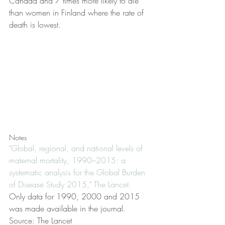
Canada and 7 times more likely to die 
than women in Finland where the rate of 
death is lowest.
Notes
"Global, regional, and national levels of 
maternal mortality, 1990–2015: a 
systematic analysis for the Global Burden 
of Disease Study 2015," The Lancet.
Only data for 1990, 2000 and 2015 
was made available in the journal.
Source: The Lancet