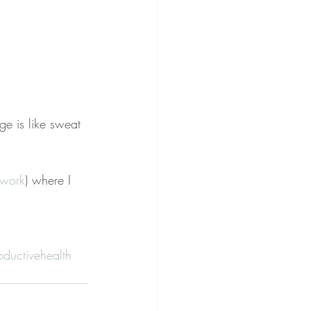
ge is like sweat 
twork
) where I 
oductivehealth