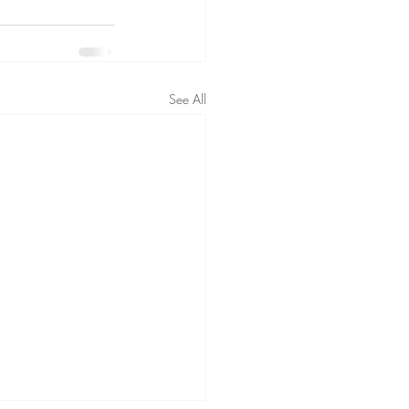
See All