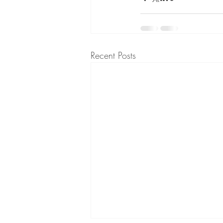
Recent Posts