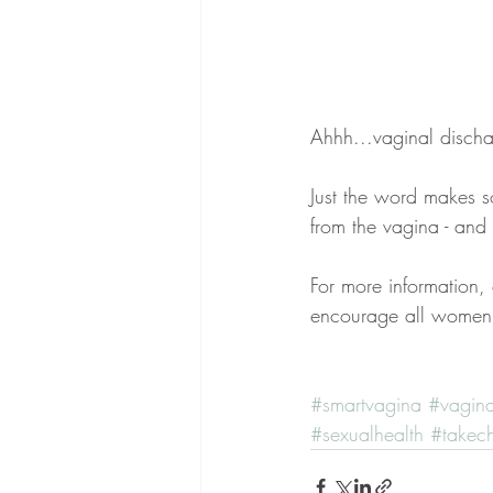
Ahhh...vaginal discha
Just the word makes s
from the vagina - and
For more information,
encourage all women 
#smartvagina
#vagin
#sexualhealth
#takec