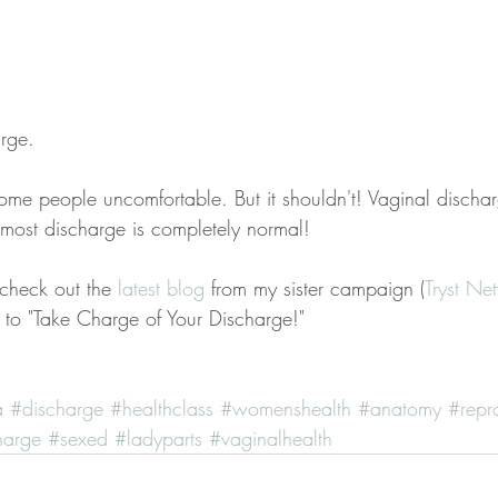
rge.
ome people uncomfortable. But it shouldn't! Vaginal dischar
 most discharge is completely normal!
 check out the 
latest blog
 from my sister campaign (
Tryst Ne
to "Take Charge of Your Discharge!"
a
#discharge
#healthclass
#womenshealth
#anatomy
#repr
harge
#sexed
#ladyparts
#vaginalhealth