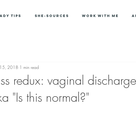
ady Tips
She-Sources
Work With Me
A
 15, 2018
1 min read
ass redux: vaginal discharg
ka "Is this normal?"