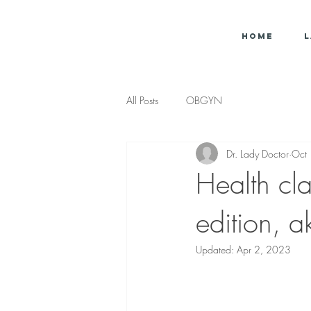
Home
L
All Posts
OBGYN
Dr. Lady Doctor
Oct
Health cl
edition, a
Updated:
Apr 2, 2023