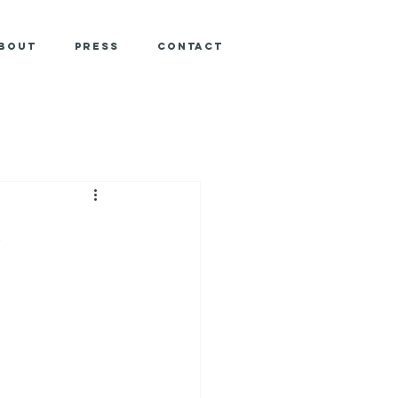
bout
Press
Contact
e